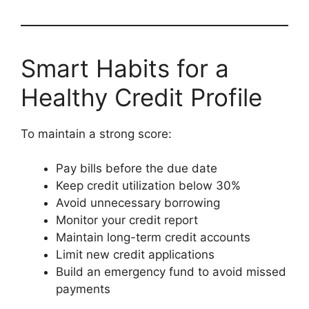
Smart Habits for a
Healthy Credit Profile
To maintain a strong score:
Pay bills before the due date
Keep credit utilization below 30%
Avoid unnecessary borrowing
Monitor your credit report
Maintain long-term credit accounts
Limit new credit applications
Build an emergency fund to avoid missed
payments