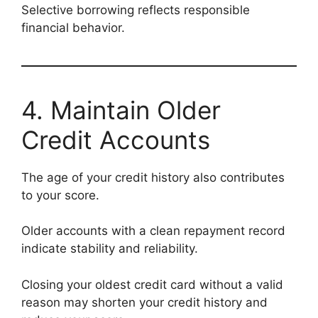
Selective borrowing reflects responsible
financial behavior.
4. Maintain Older
Credit Accounts
The age of your credit history also contributes
to your score.
Older accounts with a clean repayment record
indicate stability and reliability.
Closing your oldest credit card without a valid
reason may shorten your credit history and