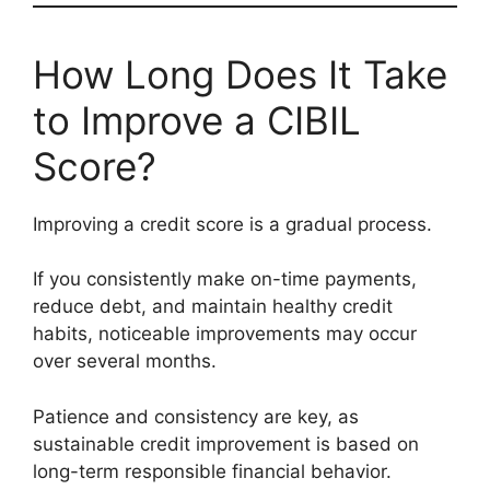
How Long Does It Take
to Improve a CIBIL
Score?
Improving a credit score is a gradual process.
If you consistently make on-time payments,
reduce debt, and maintain healthy credit
habits, noticeable improvements may occur
over several months.
Patience and consistency are key, as
sustainable credit improvement is based on
long-term responsible financial behavior.