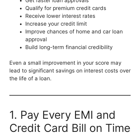
Get faster loan approvals
Qualify for premium credit cards
Receive lower interest rates
Increase your credit limit
Improve chances of home and car loan
approval
Build long-term financial credibility
Even a small improvement in your score may
lead to significant savings on interest costs over
the life of a loan.
1. Pay Every EMI and
Credit Card Bill on Time