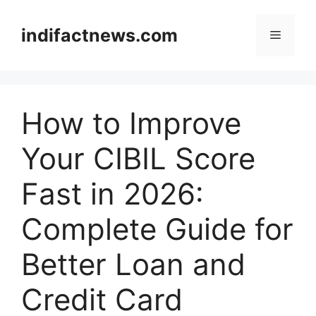
Skip
to
indifactnews.com
Menu
content
How to Improve
Your CIBIL Score
Fast in 2026:
Complete Guide for
Better Loan and
Credit Card