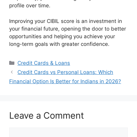
profile over time.
Improving your CIBIL score is an investment in
your financial future, opening the door to better
opportunities and helping you achieve your
long-term goals with greater confidence.
Categories
Credit Cards & Loans
Credit Cards vs Personal Loans: Which
Financial Option Is Better for Indians in 2026?
Leave a Comment
Comment