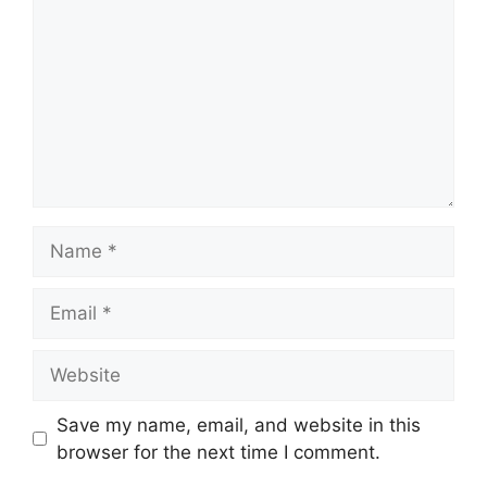
Name
Email
Website
Save my name, email, and website in this
browser for the next time I comment.