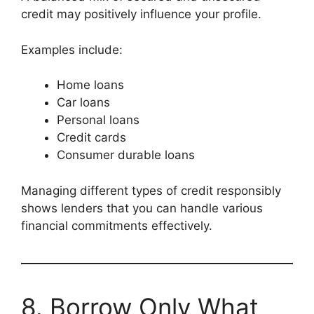
credit may positively influence your profile.
Examples include:
Home loans
Car loans
Personal loans
Credit cards
Consumer durable loans
Managing different types of credit responsibly
shows lenders that you can handle various
financial commitments effectively.
8. Borrow Only What