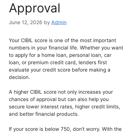
Approval
June 12, 2026
by
Admin
Your CIBIL score is one of the most important
numbers in your financial life. Whether you want
to apply for a home loan, personal loan, car
loan, or premium credit card, lenders first
evaluate your credit score before making a
decision.
A higher CIBIL score not only increases your
chances of approval but can also help you
secure lower interest rates, higher credit limits,
and better financial products.
If your score is below 750, don’t worry. With the