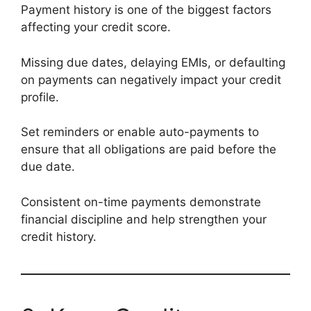
Payment history is one of the biggest factors
affecting your credit score.
Missing due dates, delaying EMIs, or defaulting
on payments can negatively impact your credit
profile.
Set reminders or enable auto-payments to
ensure that all obligations are paid before the
due date.
Consistent on-time payments demonstrate
financial discipline and help strengthen your
credit history.