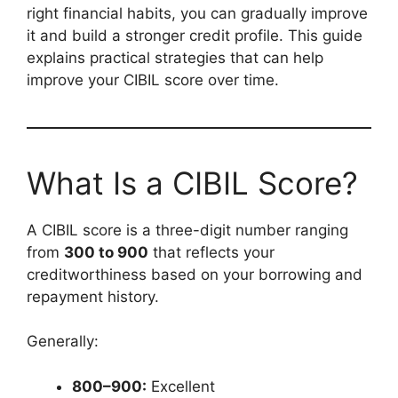
right financial habits, you can gradually improve
it and build a stronger credit profile. This guide
explains practical strategies that can help
improve your CIBIL score over time.
What Is a CIBIL Score?
A CIBIL score is a three-digit number ranging
from
300 to 900
that reflects your
creditworthiness based on your borrowing and
repayment history.
Generally:
800–900:
Excellent