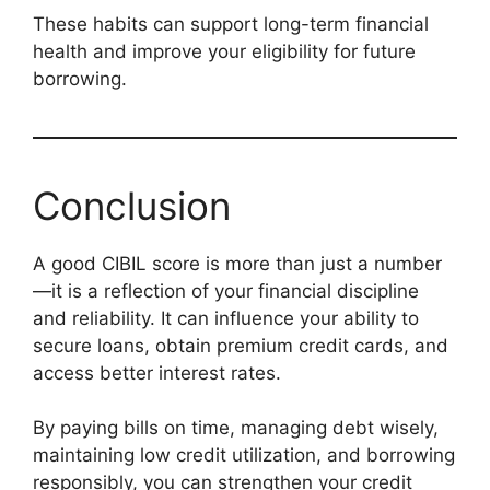
These habits can support long-term financial
health and improve your eligibility for future
borrowing.
Conclusion
A good CIBIL score is more than just a number
—it is a reflection of your financial discipline
and reliability. It can influence your ability to
secure loans, obtain premium credit cards, and
access better interest rates.
By paying bills on time, managing debt wisely,
maintaining low credit utilization, and borrowing
responsibly, you can strengthen your credit