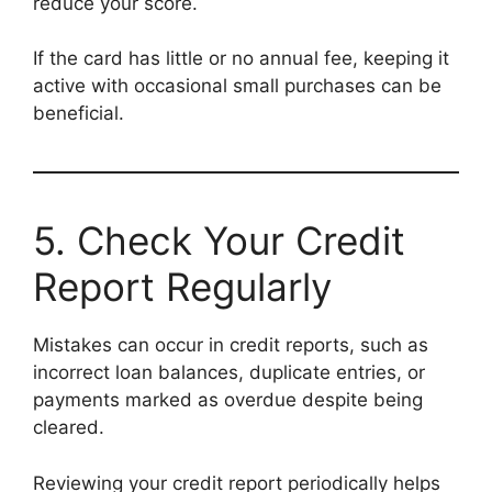
reduce your score.
If the card has little or no annual fee, keeping it
active with occasional small purchases can be
beneficial.
5. Check Your Credit
Report Regularly
Mistakes can occur in credit reports, such as
incorrect loan balances, duplicate entries, or
payments marked as overdue despite being
cleared.
Reviewing your credit report periodically helps