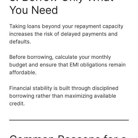
You Need
Taking loans beyond your repayment capacity
increases the risk of delayed payments and
defaults.
Before borrowing, calculate your monthly
budget and ensure that EMI obligations remain
affordable.
Financial stability is built through disciplined
borrowing rather than maximizing available
credit.