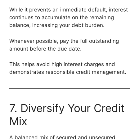
While it prevents an immediate default, interest
continues to accumulate on the remaining
balance, increasing your debt burden.
Whenever possible, pay the full outstanding
amount before the due date.
This helps avoid high interest charges and
demonstrates responsible credit management.
7. Diversify Your Credit
Mix
A balanced mix of secured and unsecured