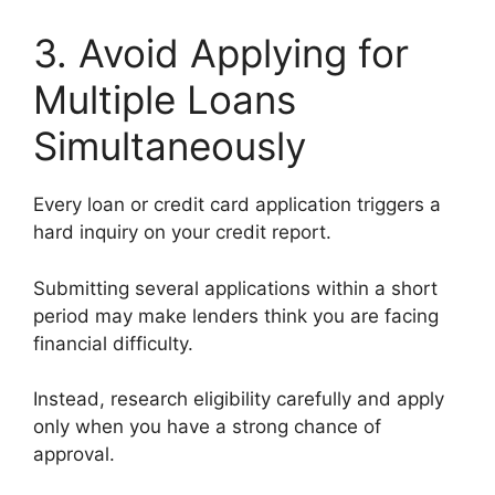
3. Avoid Applying for
Multiple Loans
Simultaneously
Every loan or credit card application triggers a
hard inquiry on your credit report.
Submitting several applications within a short
period may make lenders think you are facing
financial difficulty.
Instead, research eligibility carefully and apply
only when you have a strong chance of
approval.