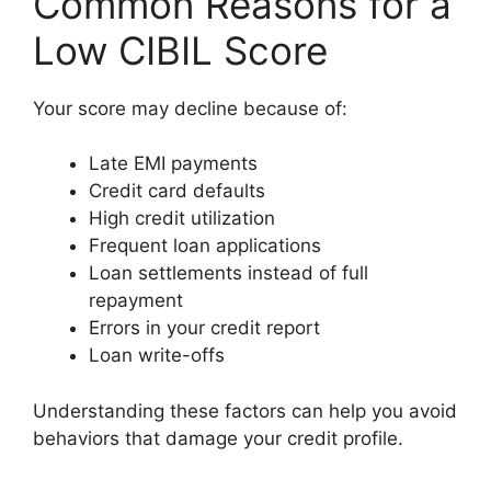
Common Reasons for a
Low CIBIL Score
Your score may decline because of:
Late EMI payments
Credit card defaults
High credit utilization
Frequent loan applications
Loan settlements instead of full
repayment
Errors in your credit report
Loan write-offs
Understanding these factors can help you avoid
behaviors that damage your credit profile.