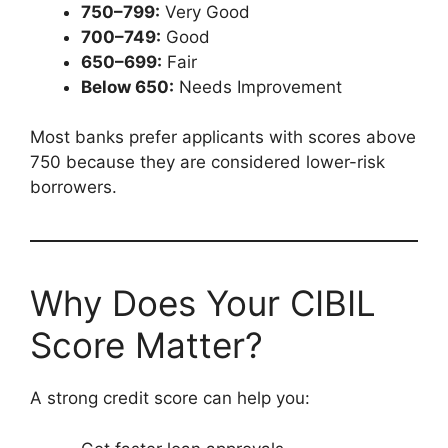
750–799:
Very Good
700–749:
Good
650–699:
Fair
Below 650:
Needs Improvement
Most banks prefer applicants with scores above
750 because they are considered lower-risk
borrowers.
Why Does Your CIBIL
Score Matter?
A strong credit score can help you: