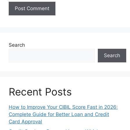
Search
Search
Recent Posts
How to Improve Your CIBIL Score Fast in 2026:
Complete Guide for Better Loan and Credit
Card Approval