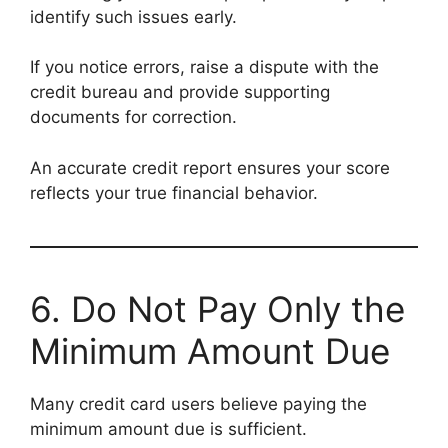
identify such issues early.
If you notice errors, raise a dispute with the
credit bureau and provide supporting
documents for correction.
An accurate credit report ensures your score
reflects your true financial behavior.
6. Do Not Pay Only the
Minimum Amount Due
Many credit card users believe paying the
minimum amount due is sufficient.