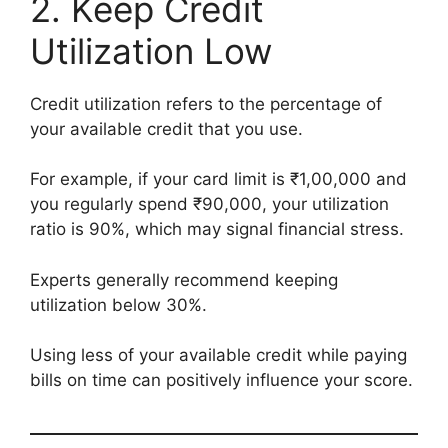
2. Keep Credit
Utilization Low
Credit utilization refers to the percentage of
your available credit that you use.
For example, if your card limit is ₹1,00,000 and
you regularly spend ₹90,000, your utilization
ratio is 90%, which may signal financial stress.
Experts generally recommend keeping
utilization below 30%.
Using less of your available credit while paying
bills on time can positively influence your score.