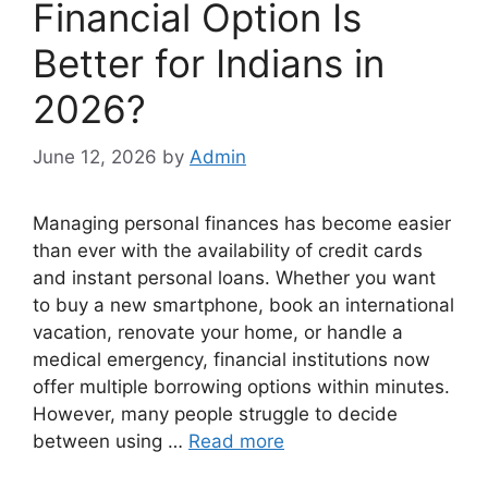
Financial Option Is
Better for Indians in
2026?
June 12, 2026
by
Admin
Managing personal finances has become easier
than ever with the availability of credit cards
and instant personal loans. Whether you want
to buy a new smartphone, book an international
vacation, renovate your home, or handle a
medical emergency, financial institutions now
offer multiple borrowing options within minutes.
However, many people struggle to decide
between using …
Read more