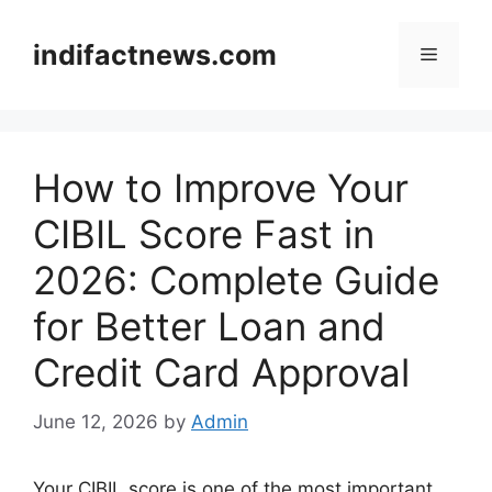
Skip
to
indifactnews.com
Menu
content
How to Improve Your
CIBIL Score Fast in
2026: Complete Guide
for Better Loan and
Credit Card Approval
June 12, 2026
by
Admin
Your CIBIL score is one of the most important