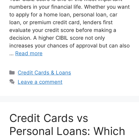
numbers in your financial life. Whether you want
to apply for a home loan, personal loan, car
loan, or premium credit card, lenders first
evaluate your credit score before making a
decision. A higher CIBIL score not only
increases your chances of approval but can also
…
Read more
Categories
Credit Cards & Loans
Leave a comment
Credit Cards vs
Personal Loans: Which