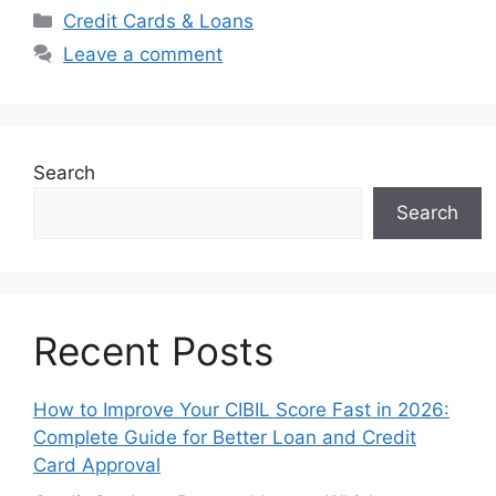
Categories
Credit Cards & Loans
Leave a comment
Search
Search
Recent Posts
How to Improve Your CIBIL Score Fast in 2026:
Complete Guide for Better Loan and Credit
Card Approval